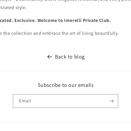
stated style.
cated. Exclusive. Welcome to Imerelli Private Club.
e the collection and embrace the art of living beautifully.
Back to blog
Subscribe to our emails
Email