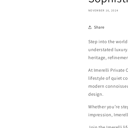
NOVEMBER 16, 2024
Share
Step into the world
understated luxury
heritage, refineme
At Imerelli Private 
lifestyle of quiet 
modern connoisseur
design.
Whether you’re step
impression, Imerell
Join the Imerelli l