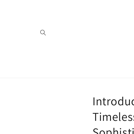
Skip to
content
Introduc
Timeless
Sophist