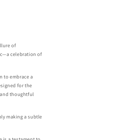
llure of
c—a celebration of
ion to embrace a
esigned for the
 and thoughtful
ply making a subtle
e is a testament to