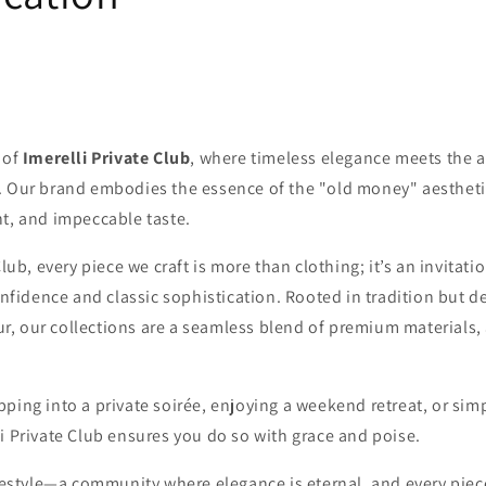
 of
Imerelli Private Club
, where timeless elegance meets the a
. Our brand embodies the essence of the "old money" aestheti
nt, and impeccable taste.
Club, every piece we craft is more than clothing; it’s an invitat
confidence and classic sophistication. Rooted in tradition but d
, our collections are a seamless blend of premium materials,
ping into a private soirée, enjoying a weekend retreat, or sim
i Private Club ensures you do so with grace and poise.
ifestyle—a community where elegance is eternal, and every piec