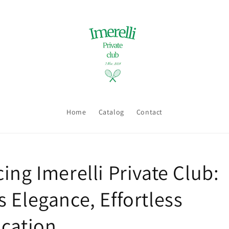
Home
Catalog
Contact
ing Imerelli Private Club:
 Elegance, Effortless
ication