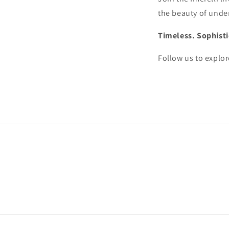
the beauty of under
Timeless. Sophisti
Follow us to explor